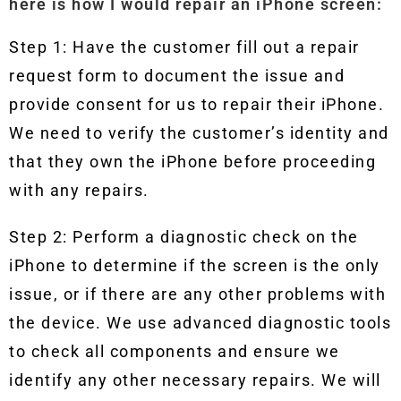
here is how I would repair an iPhone screen:
Step 1: Have the customer fill out a repair
request form to document the issue and
provide consent for us to repair their iPhone.
We need to verify the customer’s identity and
that they own the iPhone before proceeding
with any repairs.
Step 2: Perform a diagnostic check on the
iPhone to determine if the screen is the only
issue, or if there are any other problems with
the device. We use advanced diagnostic tools
to check all components and ensure we
identify any other necessary repairs. We will