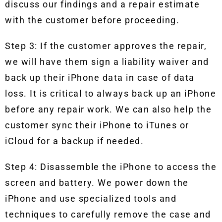
discuss our findings and a repair estimate
with the customer before proceeding.
Step 3: If the customer approves the repair,
we will have them sign a liability waiver and
back up their iPhone data in case of data
loss. It is critical to always back up an iPhone
before any repair work. We can also help the
customer sync their iPhone to iTunes or
iCloud for a backup if needed.
Step 4: Disassemble the iPhone to access the
screen and battery. We power down the
iPhone and use specialized tools and
techniques to carefully remove the case and