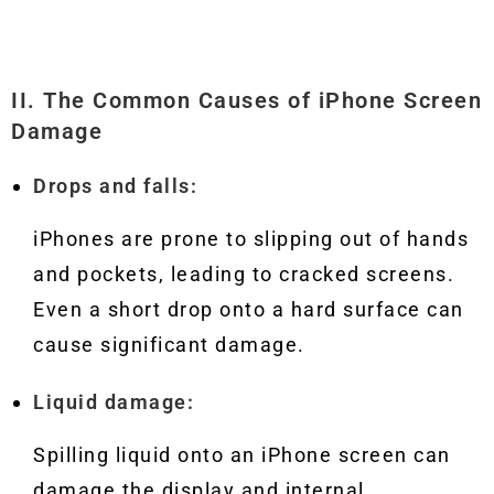
II. The Common Causes of iPhone Screen
Damage
Drops and falls:
iPhones are prone to slipping out of hands
and pockets, leading to cracked screens.
Even a short drop onto a hard surface can
cause significant damage.
Liquid damage:
Spilling liquid onto an iPhone screen can
damage the display and internal