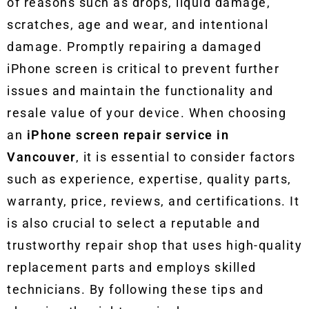
of reasons such as drops, liquid damage,
scratches, age and wear, and intentional
damage. Promptly repairing a damaged
iPhone screen is critical to prevent further
issues and maintain the functionality and
resale value of your device. When choosing
an
iPhone screen repair service in
Vancouver
, it is essential to consider factors
such as experience, expertise, quality parts,
warranty, price, reviews, and certifications. It
is also crucial to select a reputable and
trustworthy repair shop that uses high-quality
replacement parts and employs skilled
technicians. By following these tips and