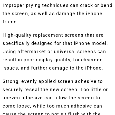
Improper prying techniques can crack or bend
the screen, as well as damage the iPhone
frame.
High-quality replacement screens that are
specifically designed for that iPhone model.
Using aftermarket or universal screens can
result in poor display quality, touchscreen
issues, and further damage to the iPhone.
Strong, evenly applied screen adhesive to
securely reseal the new screen. Too little or
uneven adhesive can allow the screen to
come loose, while too much adhesive can
cause the screen to not sit flush with the