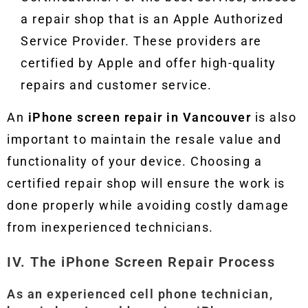
a repair shop that is an Apple Authorized
Service Provider. These providers are
certified by Apple and offer high-quality
repairs and customer service.
An
iPhone screen repair in Vancouver
is also
important to maintain the resale value and
functionality of your device. Choosing a
certified repair shop will ensure the work is
done properly while avoiding costly damage
from inexperienced technicians.
IV. The iPhone Screen Repair Process
As an experienced cell phone technician,