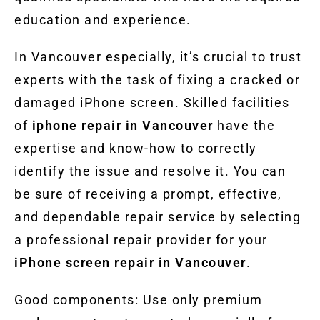
education and experience.
In Vancouver especially, it’s crucial to trust
experts with the task of fixing a cracked or
damaged iPhone screen. Skilled facilities
of
iphone repair in Vancouver
have the
expertise and know-how to correctly
identify the issue and resolve it. You can
be sure of receiving a prompt, effective,
and dependable repair service by selecting
a professional repair provider for your
iPhone screen repair in Vancouver
.
Good components: Use only premium