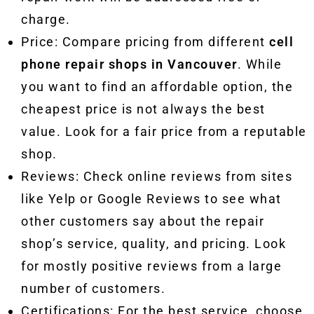
charge.
Price: Compare pricing from different
cell
phone repair shops in Vancouver
. While
you want to find an affordable option, the
cheapest price is not always the best
value. Look for a fair price from a reputable
shop.
Reviews: Check online reviews from sites
like Yelp or Google Reviews to see what
other customers say about the repair
shop’s service, quality, and pricing. Look
for mostly positive reviews from a large
number of customers.
Certifications: For the best service, choose