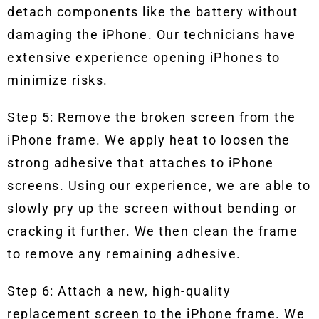
detach components like the battery without
damaging the iPhone. Our technicians have
extensive experience opening iPhones to
minimize risks.
Step 5: Remove the broken screen from the
iPhone frame. We apply heat to loosen the
strong adhesive that attaches to iPhone
screens. Using our experience, we are able to
slowly pry up the screen without bending or
cracking it further. We then clean the frame
to remove any remaining adhesive.
Step 6: Attach a new, high-quality
replacement screen to the iPhone frame. We