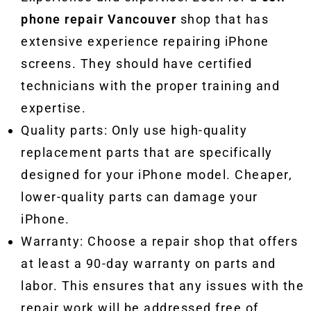
phone repair Vancouver
shop that has
extensive experience repairing iPhone
screens. They should have certified
technicians with the proper training and
expertise.
Quality parts: Only use high-quality
replacement parts that are specifically
designed for your iPhone model. Cheaper,
lower-quality parts can damage your
iPhone.
Warranty: Choose a repair shop that offers
at least a 90-day warranty on parts and
labor. This ensures that any issues with the
repair work will be addressed free of