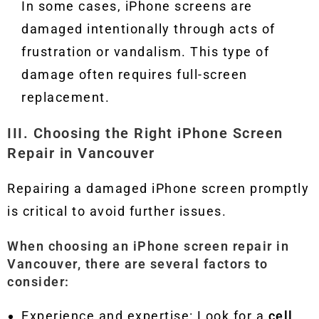
In some cases, iPhone screens are
damaged intentionally through acts of
frustration or vandalism. This type of
damage often requires full-screen
replacement.
III. Choosing the Right iPhone Screen
Repair in Vancouver
Repairing a damaged iPhone screen promptly
is critical to avoid further issues.
When choosing an
iPhone screen repair in
Vancouver
, there are several factors to
consider:
Experience and expertise: Look for a
cell