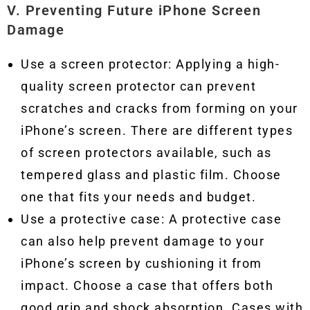
V. Preventing Future iPhone Screen
Damage
Use a screen protector: Applying a high-
quality screen protector can prevent
scratches and cracks from forming on your
iPhone’s screen. There are different types
of screen protectors available, such as
tempered glass and plastic film. Choose
one that fits your needs and budget.
Use a protective case: A protective case
can also help prevent damage to your
iPhone’s screen by cushioning it from
impact. Choose a case that offers both
good grip and shock absorption. Cases with