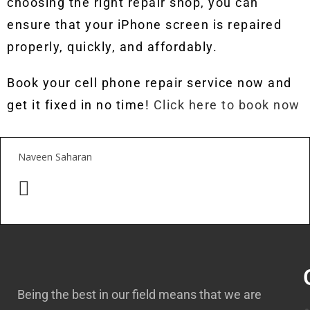
choosing the right repair shop, you can
ensure that your iPhone screen is repaired
properly, quickly, and affordably.
Book your cell phone repair service now and
get it fixed in no time!
Click here to book now
Naveen Saharan
Being the best in our field means that we are