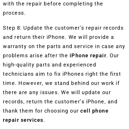
with the repair before completing the
process.
Step 8:
Update the customer’s repair records
and return their iPhone. We will provide a
warranty on the parts and service in case any
problems arise after the
iPhone repair
. Our
high-quality parts and experienced
technicians aim to fix iPhones right the first
time. However, we stand behind our work if
there are any issues. We will update our
records, return the customer’s iPhone, and
thank them for choosing our
cell phone
repair
services
.