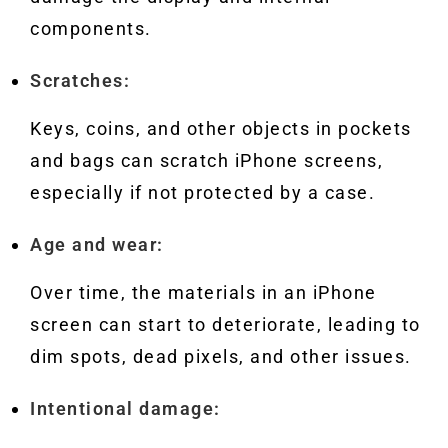
components.
Scratches:
Keys, coins, and other objects in pockets
and bags can scratch iPhone screens,
especially if not protected by a case.
Age and wear:
Over time, the materials in an iPhone
screen can start to deteriorate, leading to
dim spots, dead pixels, and other issues.
Intentional damage: