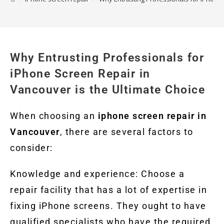
Why Entrusting Professionals for
iPhone Screen Repair in
Vancouver is the Ultimate Choice
When choosing an
iphone screen repair in
Vancouver
, there are several factors to
consider:
Knowledge and experience: Choose a
repair facility that has a lot of expertise in
fixing iPhone screens. They ought to have
qualified specialists who have the required