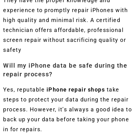
They have the proper knowledge and
experience to promptly repair iPhones with
high quality and minimal risk. A certified
technician offers affordable, professional
screen repair without sacrificing quality or
safety
Will my iPhone data be safe during the
repair process?
Yes, reputable
iPhone repair shops
take
steps to protect your data during the repair
process. However, it’s always a good idea to
back up your data before taking your phone
in for repairs.