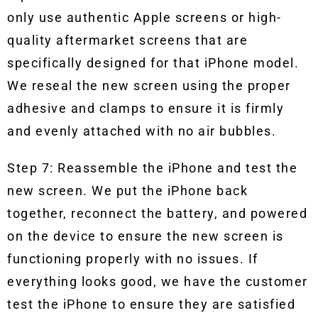
only use authentic Apple screens or high-
quality aftermarket screens that are
specifically designed for that iPhone model.
We reseal the new screen using the proper
adhesive and clamps to ensure it is firmly
and evenly attached with no air bubbles.
Step 7: Reassemble the iPhone and test the
new screen. We put the iPhone back
together, reconnect the battery, and powered
on the device to ensure the new screen is
functioning properly with no issues. If
everything looks good, we have the customer
test the iPhone to ensure they are satisfied