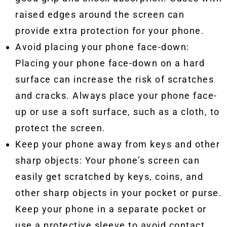
raised edges around the screen can
provide extra protection for your phone.
Avoid placing your phone face-down:
Placing your phone face-down on a hard
surface can increase the risk of scratches
and cracks. Always place your phone face-
up or use a soft surface, such as a cloth, to
protect the screen.
Keep your phone away from keys and other
sharp objects: Your phone’s screen can
easily get scratched by keys, coins, and
other sharp objects in your pocket or purse.
Keep your phone in a separate pocket or
use a protective sleeve to avoid contact