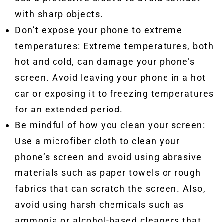
with sharp objects.
Don’t expose your phone to extreme
temperatures: Extreme temperatures, both
hot and cold, can damage your phone’s
screen. Avoid leaving your phone in a hot
car or exposing it to freezing temperatures
for an extended period.
Be mindful of how you clean your screen:
Use a microfiber cloth to clean your
phone’s screen and avoid using abrasive
materials such as paper towels or rough
fabrics that can scratch the screen. Also,
avoid using harsh chemicals such as
ammonia or alcohol-based cleaners that