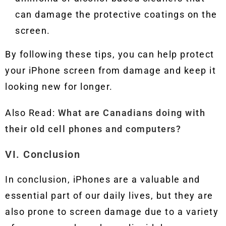
can damage the protective coatings on the
screen.
By following these tips, you can help protect
your iPhone screen from damage and keep it
looking new for longer.
Also Read:
What are Canadians doing with
their old cell phones and computers?
VI. Conclusion
In conclusion, iPhones are a valuable and
essential part of our daily lives, but they are
also prone to screen damage due to a variety