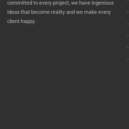
committed to every project, we have ingenious
ideas that become reality and we make every
client happy.