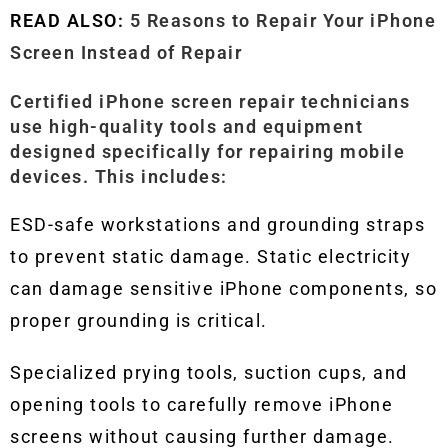
READ ALSO:
5 Reasons to Repair Your iPhone
Screen Instead of Repair
Certified iPhone screen repair technicians
use high-quality tools and equipment
designed specifically for repairing mobile
devices. This includes:
ESD-safe workstations and grounding straps
to prevent static damage. Static electricity
can damage sensitive iPhone components, so
proper grounding is critical.
Specialized prying tools, suction cups, and
opening tools to carefully remove iPhone
screens without causing further damage.