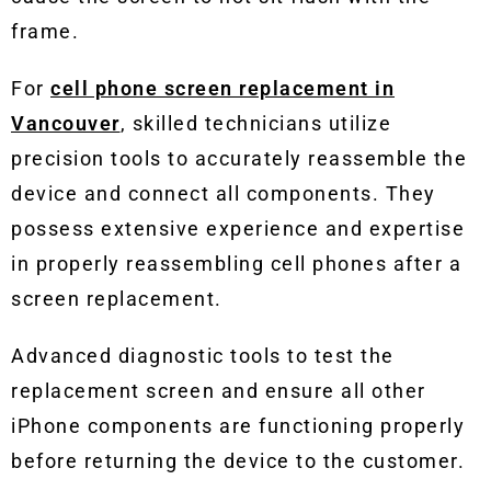
frame.
For
cell phone screen replacement in
Vancouver
, skilled technicians utilize
precision tools to accurately reassemble the
device and connect all components. They
possess extensive experience and expertise
in properly reassembling cell phones after a
screen replacement.
Advanced diagnostic tools to test the
replacement screen and ensure all other
iPhone components are functioning properly
before returning the device to the customer.