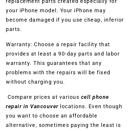
replacement parts created especially for
your iPhone model. Your iPhone may
become damaged if you use cheap, inferior
parts.
Warranty: Choose a repair facility that
provides at least a 90-day parts and labor
warranty. This guarantees that any
problems with the repairs will be fixed
without charging you.
Compare prices at various
cell phone
repair in Vancouver
locations. Even though
you want to choose an affordable
alternative, sometimes paying the least is