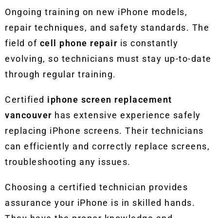
Ongoing training on new iPhone models,
repair techniques, and safety standards. The
field of
cell phone repair
is constantly
evolving, so technicians must stay up-to-date
through regular training.
Certified
iphone screen replacement
vancouver
has extensive experience safely
replacing iPhone screens. Their technicians
can efficiently and correctly replace screens,
troubleshooting any issues.
Choosing a certified technician provides
assurance your iPhone is in skilled hands.