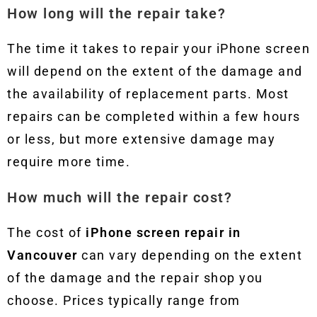
How long will the repair take?
The time it takes to repair your iPhone screen
will depend on the extent of the damage and
the availability of replacement parts. Most
repairs can be completed within a few hours
or less, but more extensive damage may
require more time.
How much will the repair cost?
The cost of
iPhone screen repair in
Vancouver
can vary depending on the extent
of the damage and the repair shop you
choose. Prices typically range from