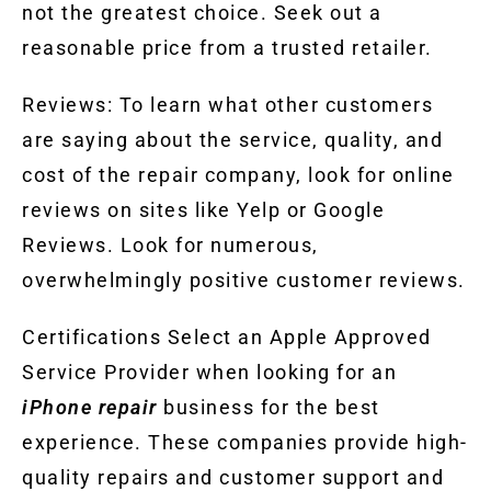
not the greatest choice. Seek out a
reasonable price from a trusted retailer.
Reviews: To learn what other customers
are saying about the service, quality, and
cost of the repair company, look for online
reviews on sites like Yelp or Google
Reviews. Look for numerous,
overwhelmingly positive customer reviews.
Certifications Select an Apple Approved
Service Provider when looking for an
iPhone repair
business for the best
experience. These companies provide high-
quality repairs and customer support and