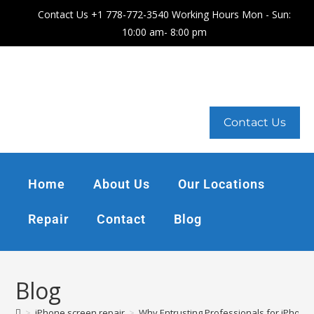
Contact Us +1 778-772-3540 Working Hours Mon - Sun:
10:00 am- 8:00 pm
Contact Us
Home
About Us
Our Locations
Repair
Contact
Blog
Blog
>
iPhone screen repair
>
Why Entrusting Professionals for iPhone 