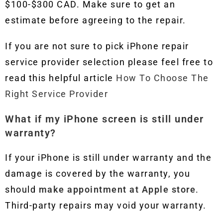
$100-$300 CAD. Make sure to get an
estimate before agreeing to the repair.
If you are not sure to pick iPhone repair
service provider selection please feel free to
read this helpful article
How To Choose The
Right Service Provider
What if my iPhone screen is still under
warranty?
If your iPhone is still under warranty and the
damage is covered by the warranty, you
should
make appointment at Apple store
.
Third-party repairs may void your warranty.