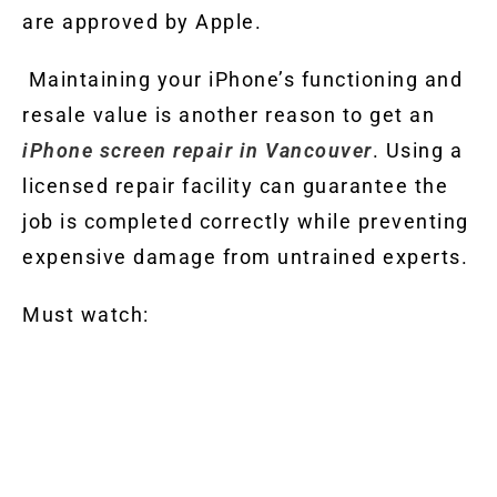
are approved by Apple.
Maintaining your iPhone’s functioning and
resale value is another reason to get an
iPhone screen repair in Vancouver
. Using a
licensed repair facility can guarantee the
job is completed correctly while preventing
expensive damage from untrained experts.
Must watch: