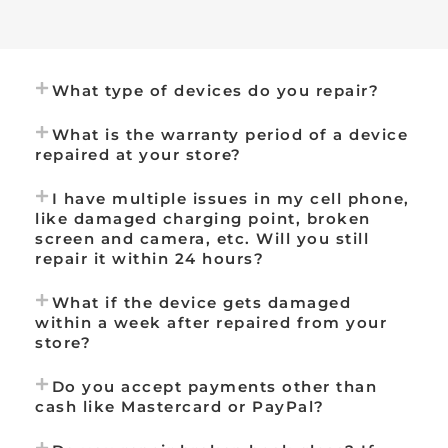
What type of devices do you repair?
What is the warranty period of a device
repaired at your store?
I have multiple issues in my cell phone,
like damaged charging point, broken
screen and camera, etc. Will you still
repair it within 24 hours?
What if the device gets damaged
within a week after repaired from your
store?
Do you accept payments other than
cash like Mastercard or PayPal?