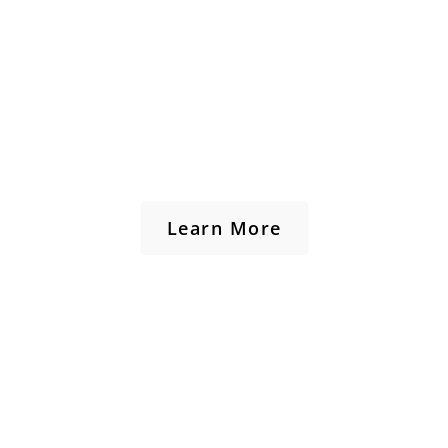
Learn More