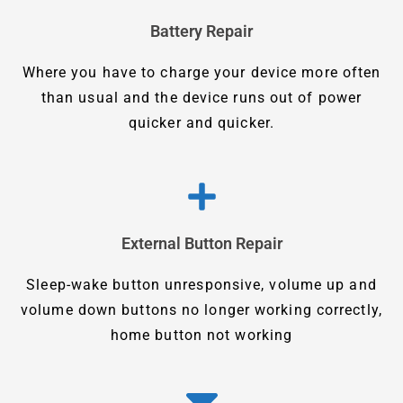
Battery Repair
Where you have to charge your device more often
than usual and the device runs out of power
quicker and quicker.
External Button Repair
Sleep-wake button unresponsive, volume up and
volume down buttons no longer working correctly,
home button not working