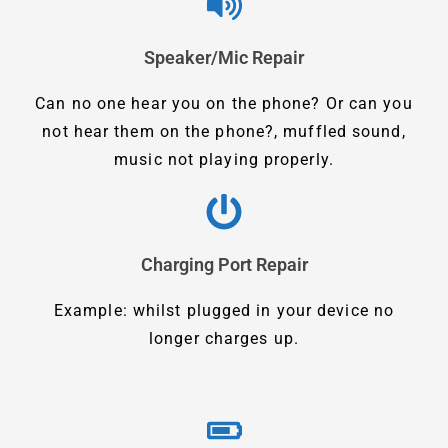
Speaker/Mic Repair
Can no one hear you on the phone? Or can you
not hear them on the phone?, muffled sound,
music not playing properly.
Charging Port Repair
Example: whilst plugged in your device no
longer charges up.