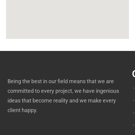
Being the best in our field means that we are
committed to every project, we have ingenious
ideas that become reality and we make every
client happy.