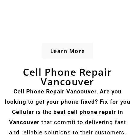
Learn More
Cell Phone Repair
Vancouver
Cell Phone Repair Vancouver, Are you
looking to get your phone fixed? Fix for you
Cellular
is the
best cell phone repair in
Vancouver
that commit to delivering fast
and reliable solutions to their customers.