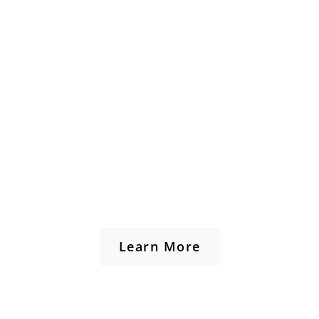
Learn More