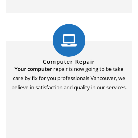
Computer Repair
Your computer
repair is now going to be take
care by fix for you professionals Vancouver, we
believe in satisfaction and quality in our services.