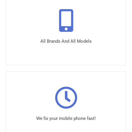
All Brands And All Models
We fix your mobile phone fast!