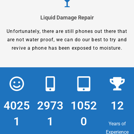
Liquid Damage Repair
Unfortunately, there are still phones out there that
are not water proof, we can do our best to try and
revive a phone has been exposed to moisture.
4025
2973
1052
12
1
1
0
Years of
Experience