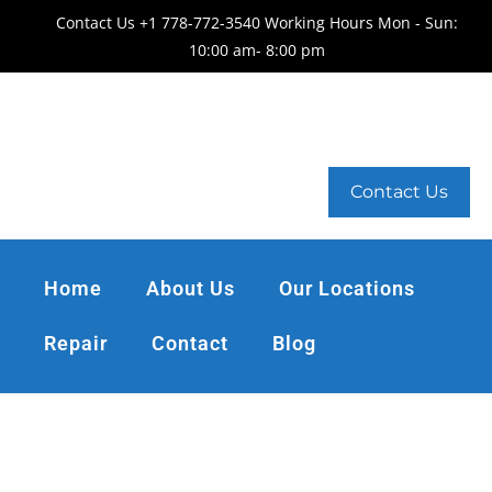
Contact Us +1 778-772-3540 Working Hours Mon - Sun:
10:00 am- 8:00 pm
Contact Us
Home
About Us
Our Locations
Repair
Contact
Blog