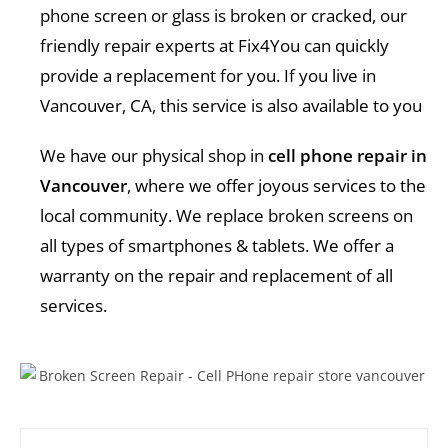
phone screen or glass is broken or cracked, our
friendly repair experts at Fix4You can quickly
provide a replacement for you. If you live in
Vancouver, CA, this service is also available to you
We have our physical shop in
cell phone repair in
Vancouver
, where we offer joyous services to the
local community. We replace broken screens on
all types of smartphones & tablets. We offer a
warranty on the repair and replacement of all
services.