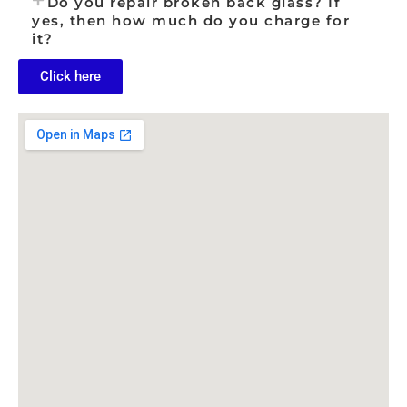
Do you repair broken back glass? If
yes, then how much do you charge for
it?
Click here