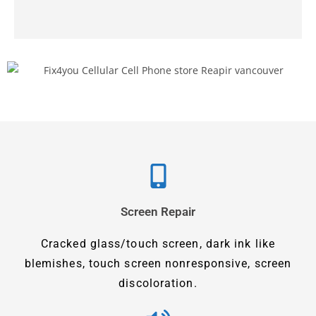
Screen Repair
Cracked glass/touch screen, dark ink like
blemishes, touch screen nonresponsive, screen
discoloration.