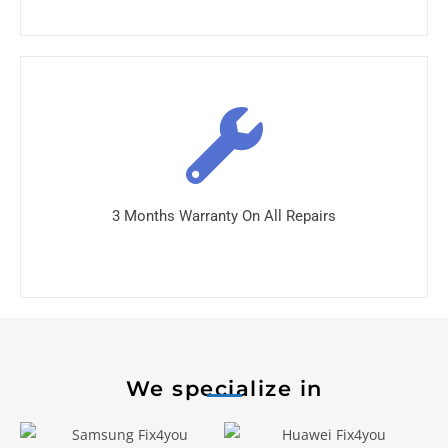
3 Months Warranty On All Repairs
We specialize in