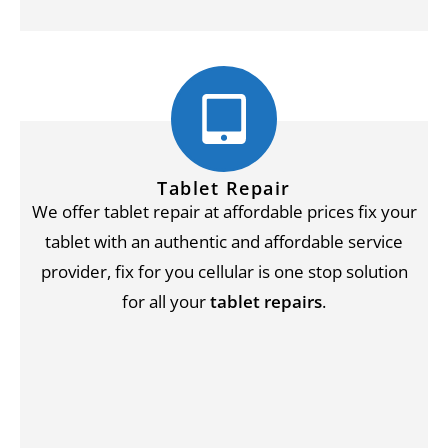
Tablet Repair
We offer tablet repair at affordable prices fix your
tablet with an authentic and affordable service
provider, fix for you cellular is one stop solution
for all your
tablet repairs
.