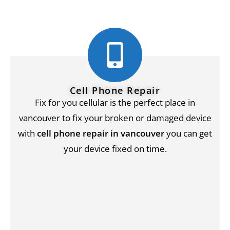
Cell Phone Repair
Fix for you cellular is the perfect place in
vancouver to fix your broken or damaged device
with
cell phone repair in vancouver
you can get
your device fixed on time.