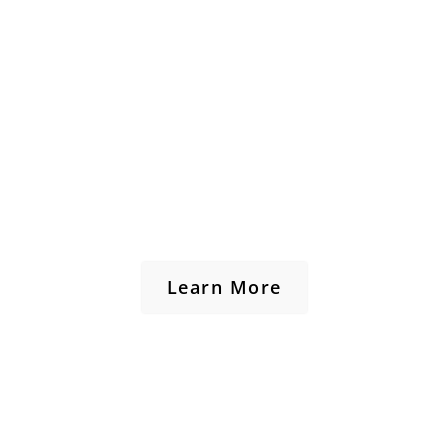
Learn More