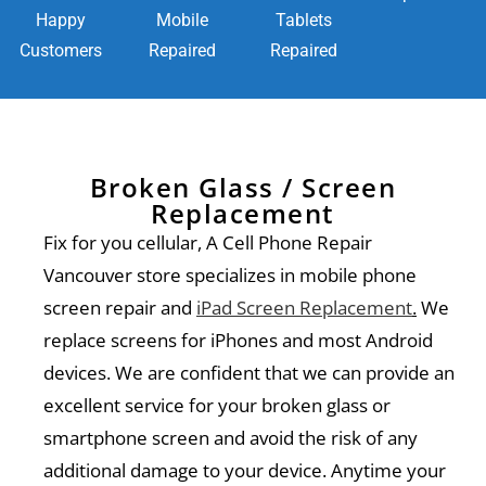
Happy
Mobile
Tablets
Customers
Repaired
Repaired
Broken Glass / Screen
Replacement
Fix for you cellular, A Cell Phone Repair
Vancouver store specializes in mobile phone
screen repair and
iPad Screen Replacement
.
We
replace screens for iPhones and most Android
devices. We are confident that we can provide an
excellent service for your broken glass or
smartphone screen and avoid the risk of any
additional damage to your device. Anytime your