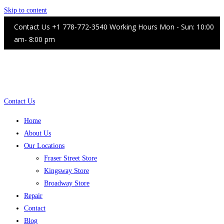
Skip to content
Contact Us +1 778-772-3540 Working Hours Mon - Sun: 10:00
am- 8:00 pm
Contact Us
Home
About Us
Our Locations
Fraser Street Store
Kingsway Store
Broadway Store
Repair
Contact
Blog