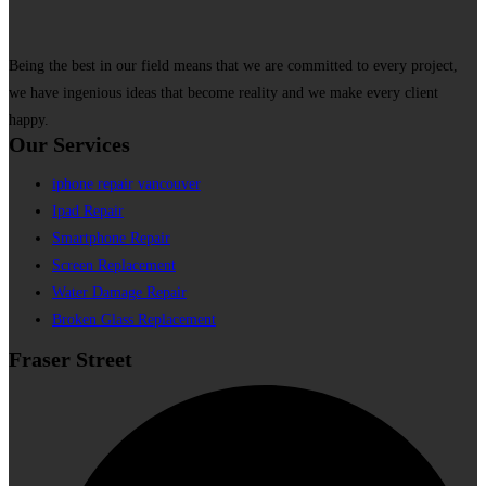
Being the best in our field means that we are committed to every project,
we have ingenious ideas that become reality and we make every client
happy.
Our Services
iphone repair vancouver
Ipad Repair
Smartphone Repair
Screen Replacement
Water Damage Repair
Broken Glass Replacement
Fraser Street