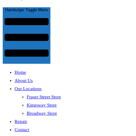
Hamburger Toggle Menu
Home
About Us
Our Locations
Fraser Street Store
Kingsway Store
Broadway Store
Repair
Contact