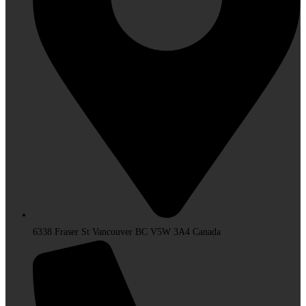
6338 Fraser St Vancouver BC V5W 3A4 Canada