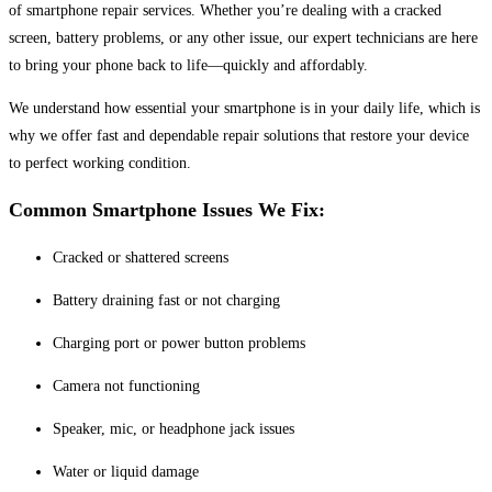
of smartphone repair services. Whether you’re dealing with a cracked
screen, battery problems, or any other issue, our expert technicians are here
to bring your phone back to life—quickly and affordably.
We understand how essential your smartphone is in your daily life, which is
why we offer fast and dependable repair solutions that restore your device
to perfect working condition.
Common Smartphone Issues We Fix:
Cracked or shattered screens
Battery draining fast or not charging
Charging port or power button problems
Camera not functioning
Speaker, mic, or headphone jack issues
Water or liquid damage