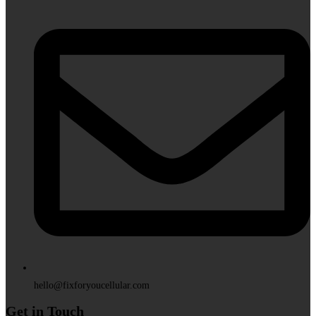
hello@fixforyoucellular.com
Get in Touch