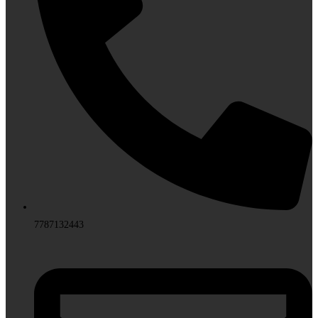
7787132443