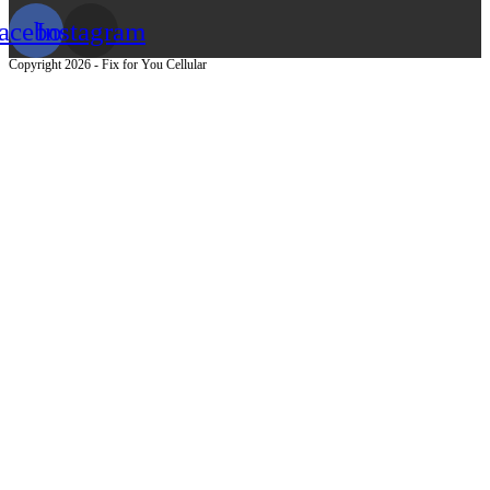
acebook
Instagram
Copyright 2026 - Fix for You Cellular