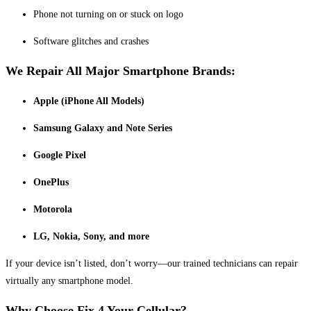
Phone not turning on or stuck on logo
Software glitches and crashes
We Repair All Major Smartphone Brands:
Apple (iPhone All Models)
Samsung Galaxy and Note Series
Google Pixel
OnePlus
Motorola
LG, Nokia, Sony, and more
If your device isn’t listed, don’t worry—our trained technicians can repair
virtually any smartphone model.
Why Choose Fix 4 Your Cellular?