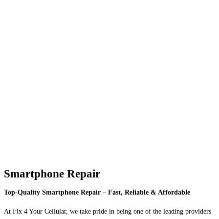
Smartphone Repair
Top-Quality Smartphone Repair – Fast, Reliable & Affordable
At Fix 4 Your Cellular, we take pride in being one of the leading providers