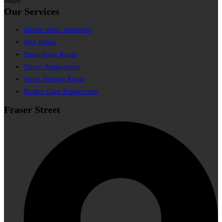
happy.
Our Services
iphone repair vancouver
Ipad Repair
Smartphone Repair
Screen Replacement
Water Damage Repair
Broken Glass Replacement
Fraser Street