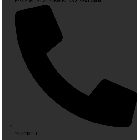
6338 Fraser St Vancouver BC V5W 3A4 Canada
7787132443