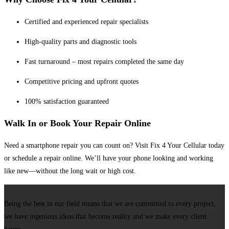
Certified and experienced repair specialists
High-quality parts and diagnostic tools
Fast turnaround – most repairs completed the same day
Competitive pricing and upfront quotes
100% satisfaction guaranteed
Walk In or Book Your Repair Online
Need a smartphone repair you can count on? Visit Fix 4 Your Cellular today
or schedule a repair online. We’ll have your phone looking and working
like new—without the long wait or high cost.
Being the best in our field means that we are committed to every project,
we have ingenious ideas that become reality and we make every client