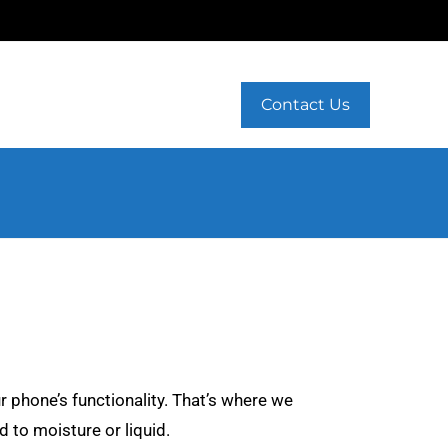
Contact Us
r phone’s functionality. That’s where we
 to moisture or liquid.