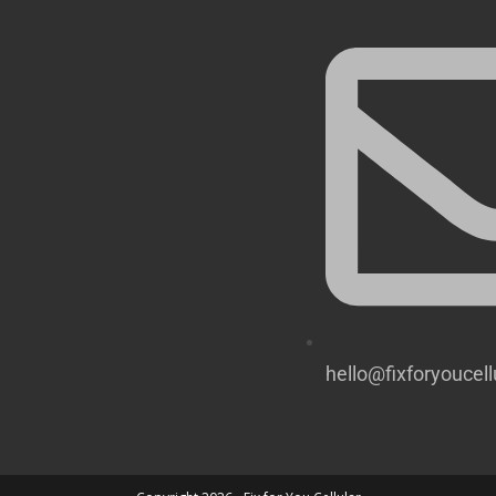
hello@fixforyoucel