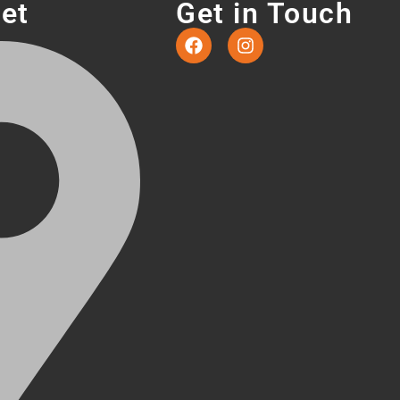
eet
Get in Touch