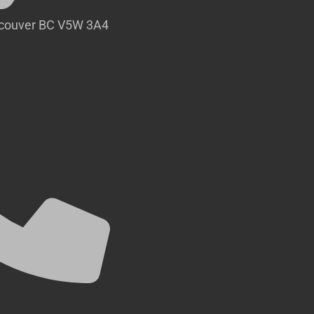
ncouver BC V5W 3A4