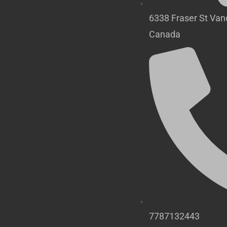
6338 Fraser St Va
Canada
7787132443