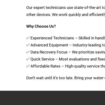
Our expert technicians use state-of-the-art
other devices. We work quickly and efficient
Why Choose Us?
✅ Experienced Technicians – Skilled in handli
✅ Advanced Equipment – Industry-leading to
✅ Data Recovery Focus – We prioritize savin
✅ Quick Service – Most evaluations and fix
✅ Affordable Rates – High-quality service th
Don’t wait until it’s too late. Bring your wat