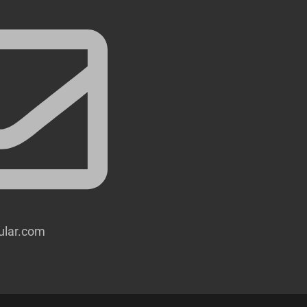
lular.com