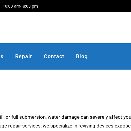
: 10:00 am- 8:00 pm
ns
Repair
Contact
Blog
.
ll, or full submersion, water damage can severely affect you
e repair services, we specialize in reviving devices exposed