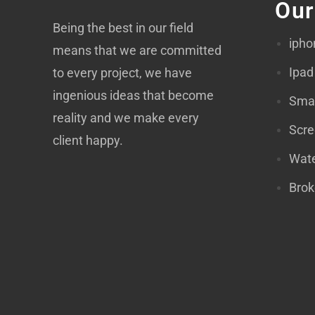
Our
Being the best in our field
ipho
means that we are committed
Ipad
to every project, we have
ingenious ideas that become
Smar
reality and we make every
Scre
client happy.
Wate
Brok