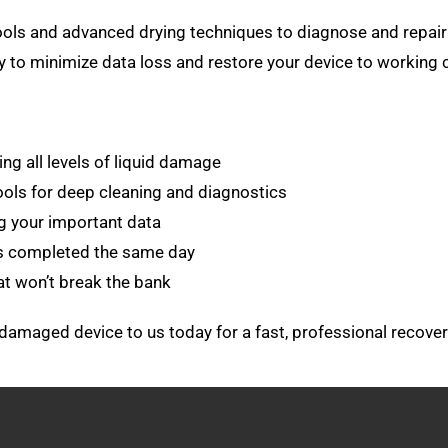
 tools and advanced drying techniques to diagnose and rep
ly to minimize data loss and restore your device to working 
ng all levels of liquid damage
ols for deep cleaning and diagnostics
g your important data
es completed the same day
at won’t break the bank
er-damaged device to us today for a fast, professional recover