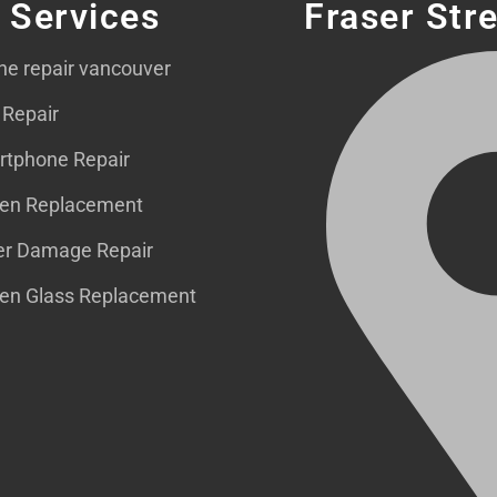
 Services
Fraser Str
ne repair vancouver
 Repair
tphone Repair
en Replacement
r Damage Repair
en Glass Replacement