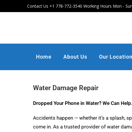
Contact Us +1 778-772-3540 Working Hours Mon - Sun
Home
About Us
Our Locatio
Water Damage Repair
Dropped Your Phone in Water? We Can Help
Accidents happen — whether it’s a splash, spi
come in. As a trusted provider of water damag