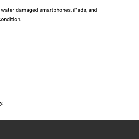
air water-damaged smartphones, iPads, and
condition.
y.