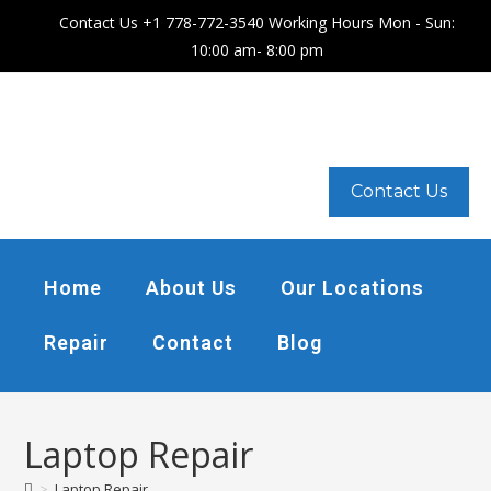
Contact Us +1 778-772-3540 Working Hours Mon - Sun:
10:00 am- 8:00 pm
Contact Us
Home
About Us
Our Locations
Repair
Contact
Blog
Laptop Repair
>
Laptop Repair