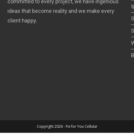
committed to every project, we have ingenious
I
ideas that become reality and we make every
S
client happy.
S
W
B
Copyright 2026 - Fix for You Cellular