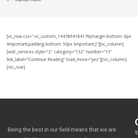
[vc_row css=”.vc_custom_1447894184176{margin-bottom: 0px
!important;padding-bottom: 50px !important;}”][vc_column]
[wdc_services style=”2″ category=”132″ number=”15″
link_label=”Continue Reading” load_more=”yes”][/vc_column]
[/vc_row]
Being the best in our field means that we are
i