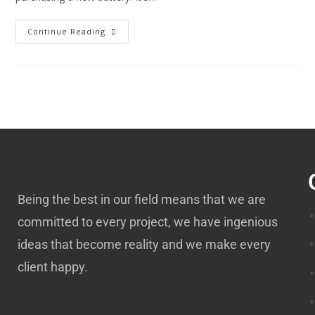
Continue Reading
Being the best in our field means that we are
committed to every project, we have ingenious
ideas that become reality and we make every
client happy.