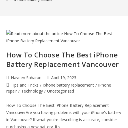
How To Choose The Best iPhone
Battery Replacement Vancouver
Naveen Saharan
April 19, 2023
Tips and Tricks
/
iphone battery replacement
/
iPhone
repair
/
Technology
/
Uncategorized
How To Choose The Best iPhone Battery Replacement
VancouverAre you having problems with your iPhone's battery
in Vancouver? If what you're describing is accurate, consider
purchasing a new battery. It's…