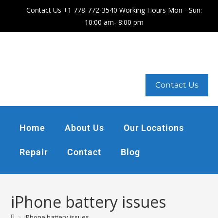
Contact Us +1 778-772-3540 Working Hours Mon - Sun:
10:00 am- 8:00 pm
Contact Us
Home
About Us
Our Locations
Repair
Contact
Blog
iPhone battery issues
>
iPhone battery issues