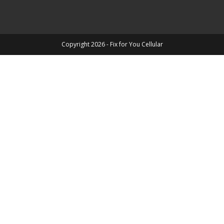
Copyright 2026 - Fix for You Cellular